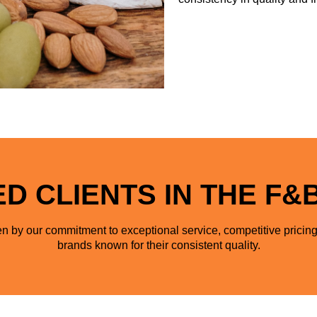
D CLIENTS IN THE F&
n by our commitment to exceptional service, competitive pricing
brands known for their consistent quality.