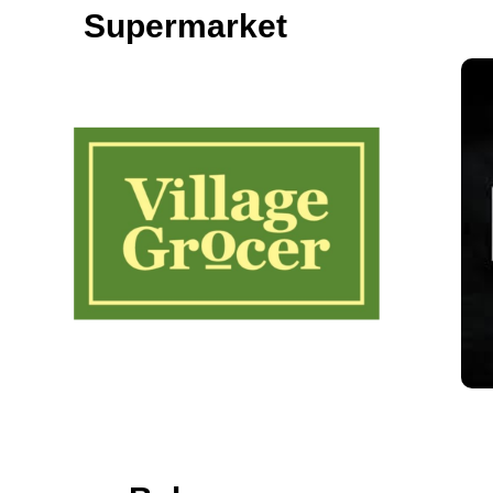
Supermarket