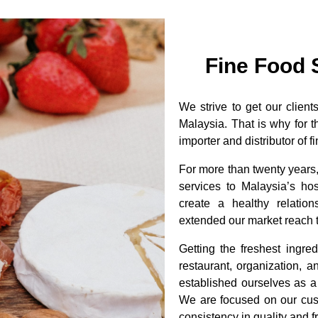
Fine Food 
We strive to get our clien
Malaysia. That is why for 
importer and distributor of
For more than twenty years
services to Malaysia’s hos
create a healthy relatio
extended our market reach t
Getting the freshest ingre
restaurant, organization, 
established ourselves as a
We are focused on our cu
consistency in quality and 