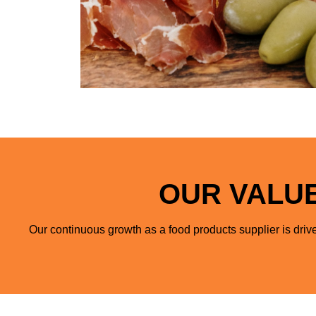
OUR VALUE
Our continuous growth as a food products supplier is drive