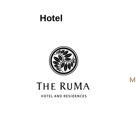
Hotel