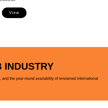
View
B INDUSTRY
, and the year-round availability of renowned international