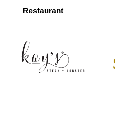
Restaurant