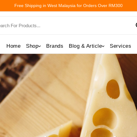
Free Shipping in West Malaysia for Orders Over RM300
Home
Shop
Brands
Blog & Article
Services
Directly With You 