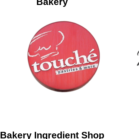
Bakery
Bakery Ingredient Shop