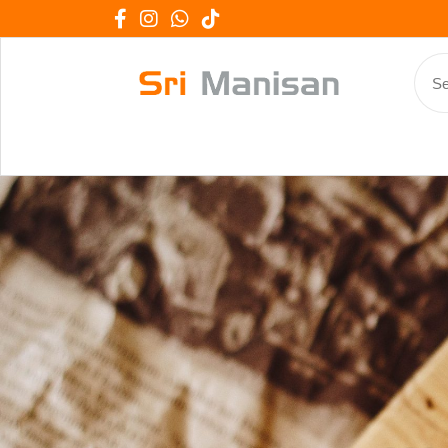
We Work 