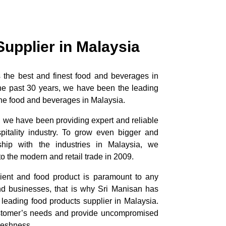
Supplier in Malaysia
ts the best and finest food and beverages in
the past 30 years, we have been the leading
 fine food and beverages in Malaysia.
, we have been providing expert and reliable
pitality industry. To grow even bigger and
nship with the industries in Malaysia, we
o the modern and retail trade in 2009.
dient and food product is paramount to any
and businesses, that is why Sri Manisan has
 leading food products supplier in Malaysia.
stomer’s needs and provide uncompromised
freshness.