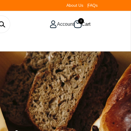
About Us
FAQs
0
Account
Cart
To Ensure